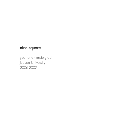
e
nine square
year one - undergrad
Judson University
2006-2007