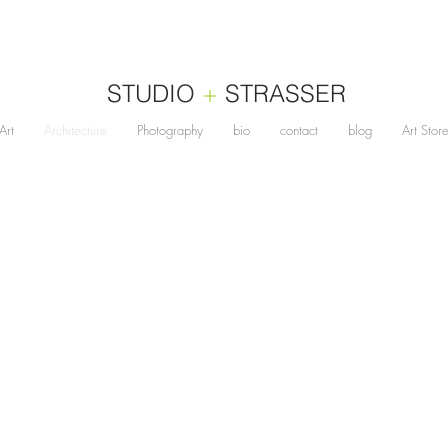
STUDIO
+
STRASSER
Art
Architecture
Photography
bio
contact
blog
Art Stor