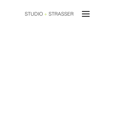
STUDIO
+
STRASSER