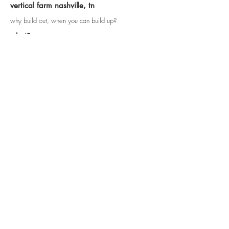
vertical farm nashville, tn
why build out, when you can build up?
what?
A vertical farm can come in many forms, a simple
description is like a stack of greenhouses that relies
on contemporary technology to produce light and
nutrients for the produce. A vertical farm can
produce anything that a traditional horizontal farm
can produce, but in most cases at a faster and more
efficient rate.
how?
environmental advantages
year round crop production
1 outdoor acre = ~ 4-6 indoor acres
ex. strawberries = 1:30
all organically grown
reduces fossil fuels (no tractors/plows etc.)
elimination of run-off (recycling of grey water is
standard vertical farm practice)
methane into energy production
wide range of potential produce growth ability