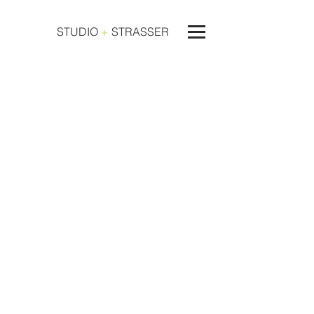
STUDIO
+
STRASSER