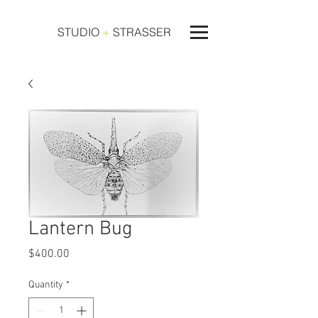
STUDIO
+
STRASSER
Lantern Bug
Price
$400.00
Quantity
*