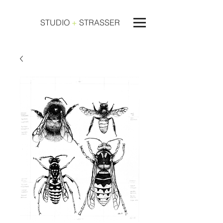
STUDIO
+
STRASSER