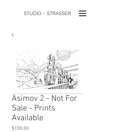
STUDIO
+
STRASSER
Asimov 2 - Not For
Sale - Prints
Available
Price
$100.00