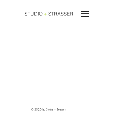
STUDIO
+
STRASSER
© 2020 by Studio + Strasser.